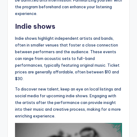
the program beforehand can enhance your listening
experience.
Indie shows
Indie shows highlight independent artists and bands,
often in smaller venues that foster a close connection
between performers and the audience. These events
can range from acoustic sets to full-band
performances, typically featuring original music. Ticket
prices are generally affordable, often between $10 and
$30.
To discover new talent, keep an eye on local listings and
social media for upcoming indie shows. Engaging with
the artists after the performance can provide insight
into their music and creative process, making for a more
enriching experience.