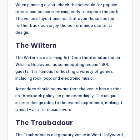
When planning a visit, check the schedule for popular
artists and consider arriving early to explore the park.
The venue’s layout ensures that even those seated
further back can enjoy the performance due to its
design.
The Wiltern
The Wiltern is a stunning Art Deco theater situated on
Wilshire Boulevard, accommodating around 1,800
guests. It is famous for hosting a variety of genres,
including rock, pop, and electronic music.
Attendees should be aware that the venue has a strict
no-backpack policy, so plan accordingly. The unique
interior design adds to the overall experience, making it
a must-visit for music lovers.
The Troubadour
The Troubadour is a legendary venue in West Hollywood,