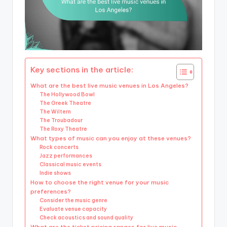
Key sections in the article:
What are the best live music venues in Los Angeles?
The Hollywood Bowl
The Greek Theatre
The Wiltern
The Troubadour
The Roxy Theatre
What types of music can you enjoy at these venues?
Rock concerts
Jazz performances
Classical music events
Indie shows
How to choose the right venue for your music
preferences?
Consider the music genre
Evaluate venue capacity
Check acoustics and sound quality
What are the ticket pricing ranges for live music