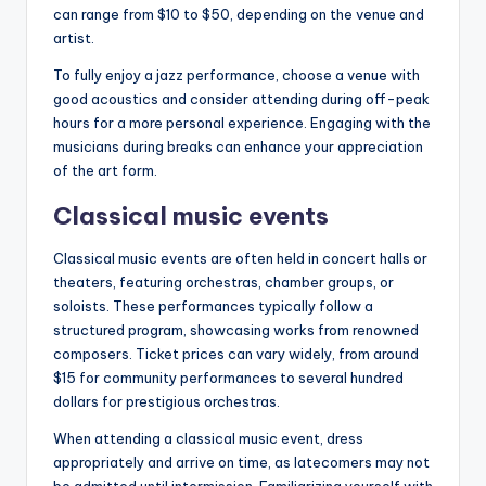
can range from $10 to $50, depending on the venue and
artist.
To fully enjoy a jazz performance, choose a venue with
good acoustics and consider attending during off-peak
hours for a more personal experience. Engaging with the
musicians during breaks can enhance your appreciation
of the art form.
Classical music events
Classical music events are often held in concert halls or
theaters, featuring orchestras, chamber groups, or
soloists. These performances typically follow a
structured program, showcasing works from renowned
composers. Ticket prices can vary widely, from around
$15 for community performances to several hundred
dollars for prestigious orchestras.
When attending a classical music event, dress
appropriately and arrive on time, as latecomers may not
be admitted until intermission. Familiarizing yourself with