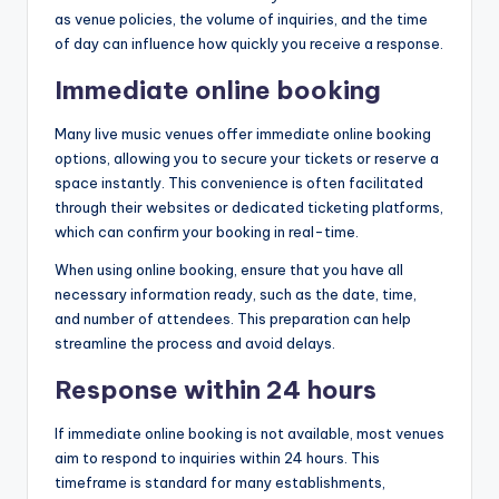
as venue policies, the volume of inquiries, and the time
of day can influence how quickly you receive a response.
Immediate online booking
Many live music venues offer immediate online booking
options, allowing you to secure your tickets or reserve a
space instantly. This convenience is often facilitated
through their websites or dedicated ticketing platforms,
which can confirm your booking in real-time.
When using online booking, ensure that you have all
necessary information ready, such as the date, time,
and number of attendees. This preparation can help
streamline the process and avoid delays.
Response within 24 hours
If immediate online booking is not available, most venues
aim to respond to inquiries within 24 hours. This
timeframe is standard for many establishments,