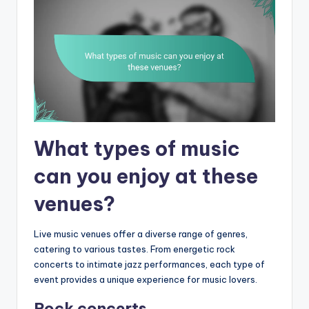
What types of music
can you enjoy at these
venues?
Live music venues offer a diverse range of genres,
catering to various tastes. From energetic rock
concerts to intimate jazz performances, each type of
event provides a unique experience for music lovers.
Rock concerts