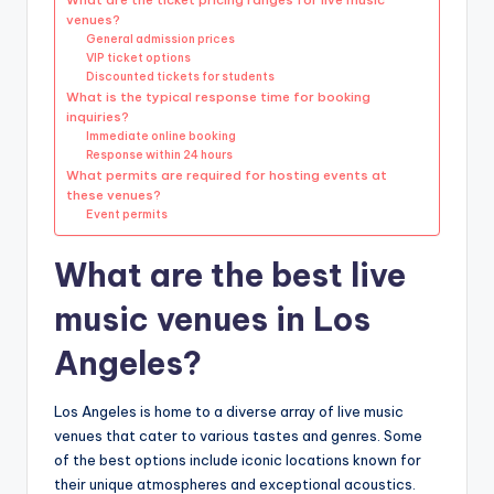
venues?
General admission prices
VIP ticket options
Discounted tickets for students
What is the typical response time for booking
inquiries?
Immediate online booking
Response within 24 hours
What permits are required for hosting events at
these venues?
Event permits
What are the best live
music venues in Los
Angeles?
Los Angeles is home to a diverse array of live music
venues that cater to various tastes and genres. Some
of the best options include iconic locations known for
their unique atmospheres and exceptional acoustics.