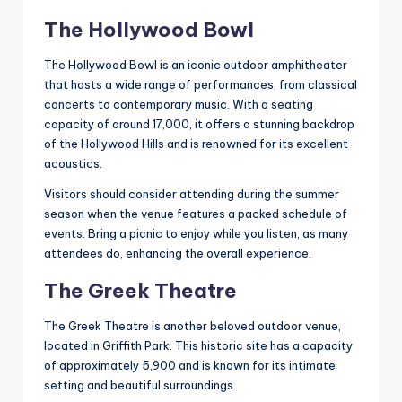
The Hollywood Bowl
The Hollywood Bowl is an iconic outdoor amphitheater
that hosts a wide range of performances, from classical
concerts to contemporary music. With a seating
capacity of around 17,000, it offers a stunning backdrop
of the Hollywood Hills and is renowned for its excellent
acoustics.
Visitors should consider attending during the summer
season when the venue features a packed schedule of
events. Bring a picnic to enjoy while you listen, as many
attendees do, enhancing the overall experience.
The Greek Theatre
The Greek Theatre is another beloved outdoor venue,
located in Griffith Park. This historic site has a capacity
of approximately 5,900 and is known for its intimate
setting and beautiful surroundings.