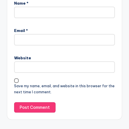
Name
*
Email
*
Website
Save my name, email, and website in this browser for the
next time I comment.