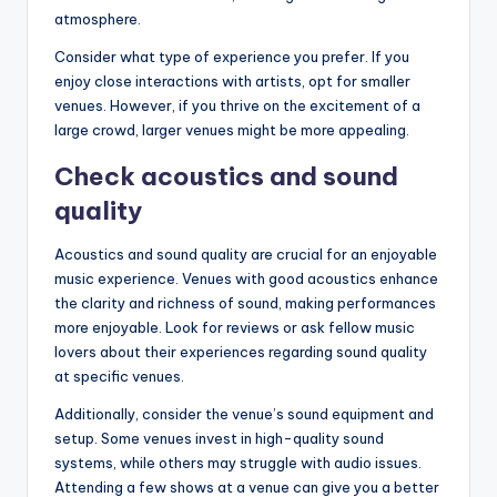
atmosphere.
Consider what type of experience you prefer. If you
enjoy close interactions with artists, opt for smaller
venues. However, if you thrive on the excitement of a
large crowd, larger venues might be more appealing.
Check acoustics and sound
quality
Acoustics and sound quality are crucial for an enjoyable
music experience. Venues with good acoustics enhance
the clarity and richness of sound, making performances
more enjoyable. Look for reviews or ask fellow music
lovers about their experiences regarding sound quality
at specific venues.
Additionally, consider the venue’s sound equipment and
setup. Some venues invest in high-quality sound
systems, while others may struggle with audio issues.
Attending a few shows at a venue can give you a better