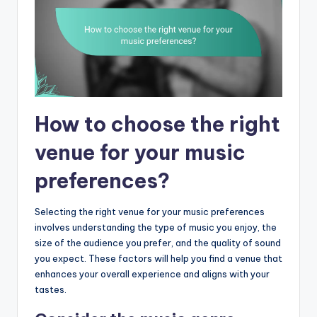
How to choose the right
venue for your music
preferences?
Selecting the right venue for your music preferences
involves understanding the type of music you enjoy, the
size of the audience you prefer, and the quality of sound
you expect. These factors will help you find a venue that
enhances your overall experience and aligns with your
tastes.