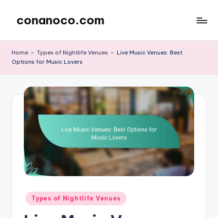
conanoco.com
Skip
to
content
Home
-
Types of Nightlife Venues
-
Live Music Venues: Best
Options for Music Lovers
Posted
Types of Nightlife Venues
in