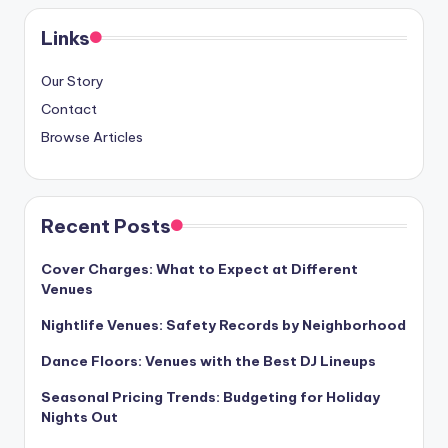
Links
Our Story
Contact
Browse Articles
Recent Posts
Cover Charges: What to Expect at Different
Venues
Nightlife Venues: Safety Records by Neighborhood
Dance Floors: Venues with the Best DJ Lineups
Seasonal Pricing Trends: Budgeting for Holiday
Nights Out