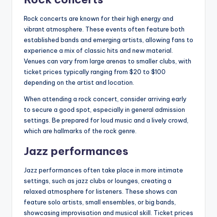
Rock concerts are known for their high energy and
vibrant atmosphere. These events often feature both
established bands and emerging artists, allowing fans to
experience a mix of classic hits and new material.
Venues can vary from large arenas to smaller clubs, with
ticket prices typically ranging from $20 to $100
depending on the artist and location.
When attending a rock concert, consider arriving early
to secure a good spot, especially in general admission
settings. Be prepared for loud music and a lively crowd,
which are hallmarks of the rock genre.
Jazz performances
Jazz performances often take place in more intimate
settings, such as jazz clubs or lounges, creating a
relaxed atmosphere for listeners. These shows can
feature solo artists, small ensembles, or big bands,
showcasing improvisation and musical skill. Ticket prices