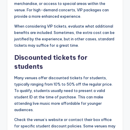
merchandise, or access to special areas within the
venue. For high-demand concerts, VIP packages can
provide a more enhanced experience.
When considering VIP tickets, evaluate what additional
benefits are included. Sometimes, the extra cost can be
justified by the experience, but in other cases, standard
tickets may suffice for a great time.
Discounted tickets for
students
Many venues offer discounted tickets for students,
typically ranging from 10% to 50% off the regular price.
To qualify, students usually need to present a valid
student ID at the time of purchase. This can make
attending live music more affordable for younger
audiences.
Check the venue’s website or contact their box office
for specific student discount policies. Some venues may