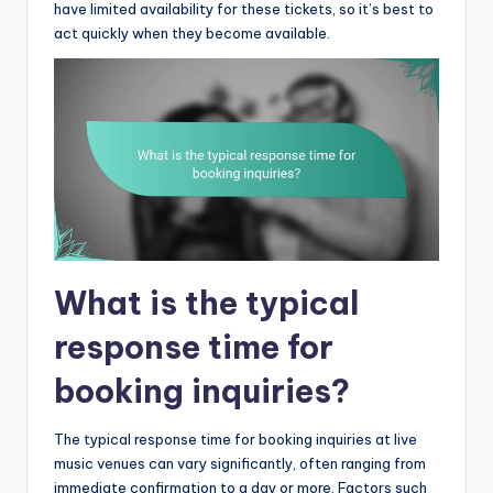
have limited availability for these tickets, so it’s best to
act quickly when they become available.
What is the typical
response time for
booking inquiries?
The typical response time for booking inquiries at live
music venues can vary significantly, often ranging from
immediate confirmation to a day or more. Factors such