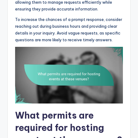
allowing them to manage requests efficiently while
ensuring they provide accurate information.
To increase the chances of a prompt response, consider
reaching out during business hours and providing clear
details in your inquiry. Avoid vague requests, as specific
questions are more likely to receive timely answers.
What permits are
required for hosting