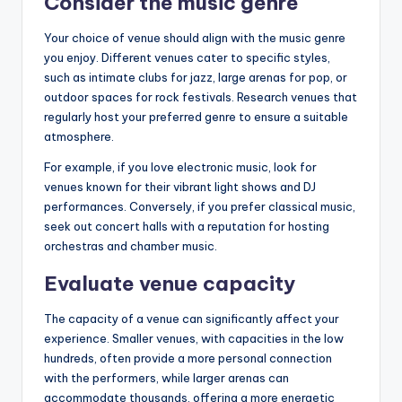
Consider the music genre
Your choice of venue should align with the music genre
you enjoy. Different venues cater to specific styles,
such as intimate clubs for jazz, large arenas for pop, or
outdoor spaces for rock festivals. Research venues that
regularly host your preferred genre to ensure a suitable
atmosphere.
For example, if you love electronic music, look for
venues known for their vibrant light shows and DJ
performances. Conversely, if you prefer classical music,
seek out concert halls with a reputation for hosting
orchestras and chamber music.
Evaluate venue capacity
The capacity of a venue can significantly affect your
experience. Smaller venues, with capacities in the low
hundreds, often provide a more personal connection
with the performers, while larger arenas can
accommodate thousands, offering a more energetic