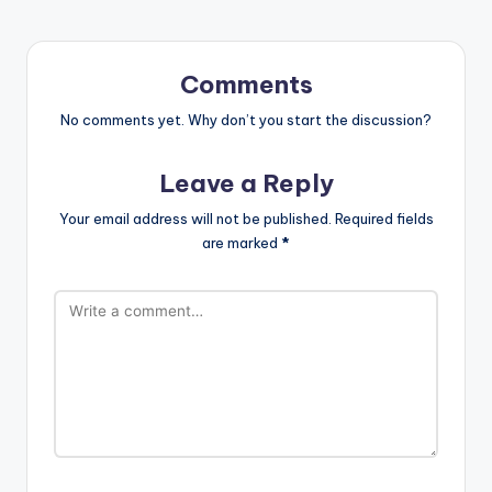
Comments
No comments yet. Why don’t you start the discussion?
Leave a Reply
Your email address will not be published.
Required fields
are marked
*