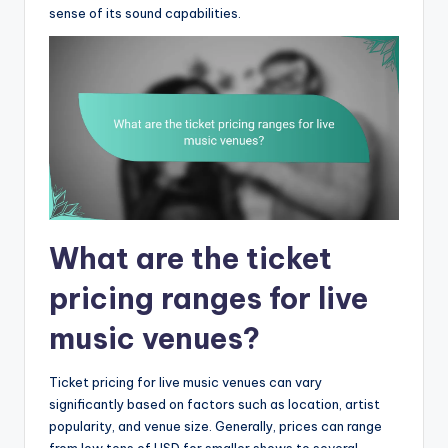
sense of its sound capabilities.
What are the ticket
pricing ranges for live
music venues?
Ticket pricing for live music venues can vary
significantly based on factors such as location, artist
popularity, and venue size. Generally, prices can range