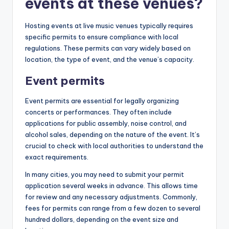
events at these venues?
Hosting events at live music venues typically requires
specific permits to ensure compliance with local
regulations. These permits can vary widely based on
location, the type of event, and the venue’s capacity.
Event permits
Event permits are essential for legally organizing
concerts or performances. They often include
applications for public assembly, noise control, and
alcohol sales, depending on the nature of the event. It’s
crucial to check with local authorities to understand the
exact requirements.
In many cities, you may need to submit your permit
application several weeks in advance. This allows time
for review and any necessary adjustments. Commonly,
fees for permits can range from a few dozen to several
hundred dollars, depending on the event size and