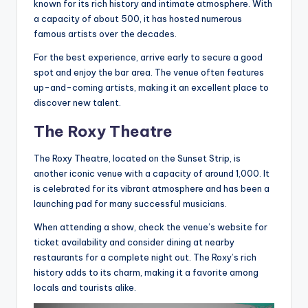
known for its rich history and intimate atmosphere. With
a capacity of about 500, it has hosted numerous
famous artists over the decades.
For the best experience, arrive early to secure a good
spot and enjoy the bar area. The venue often features
up-and-coming artists, making it an excellent place to
discover new talent.
The Roxy Theatre
The Roxy Theatre, located on the Sunset Strip, is
another iconic venue with a capacity of around 1,000. It
is celebrated for its vibrant atmosphere and has been a
launching pad for many successful musicians.
When attending a show, check the venue’s website for
ticket availability and consider dining at nearby
restaurants for a complete night out. The Roxy’s rich
history adds to its charm, making it a favorite among
locals and tourists alike.