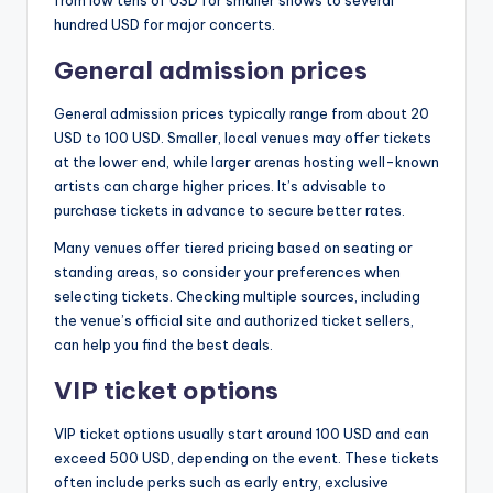
from low tens of USD for smaller shows to several
hundred USD for major concerts.
General admission prices
General admission prices typically range from about 20
USD to 100 USD. Smaller, local venues may offer tickets
at the lower end, while larger arenas hosting well-known
artists can charge higher prices. It’s advisable to
purchase tickets in advance to secure better rates.
Many venues offer tiered pricing based on seating or
standing areas, so consider your preferences when
selecting tickets. Checking multiple sources, including
the venue’s official site and authorized ticket sellers,
can help you find the best deals.
VIP ticket options
VIP ticket options usually start around 100 USD and can
exceed 500 USD, depending on the event. These tickets
often include perks such as early entry, exclusive