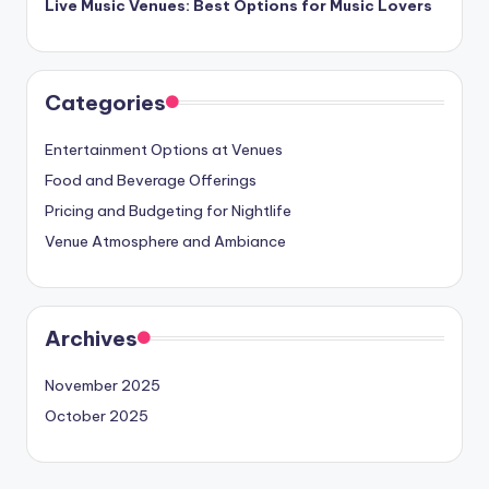
Live Music Venues: Best Options for Music Lovers
Categories
Entertainment Options at Venues
Food and Beverage Offerings
Pricing and Budgeting for Nightlife
Venue Atmosphere and Ambiance
Archives
November 2025
October 2025