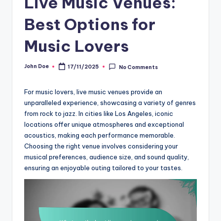
Live Music Venues:
Best Options for
Music Lovers
John Doe
17/11/2025
No Comments
Posted
by
For music lovers, live music venues provide an
unparalleled experience, showcasing a variety of genres
from rock to jazz. In cities like Los Angeles, iconic
locations offer unique atmospheres and exceptional
acoustics, making each performance memorable.
Choosing the right venue involves considering your
musical preferences, audience size, and sound quality,
ensuring an enjoyable outing tailored to your tastes.