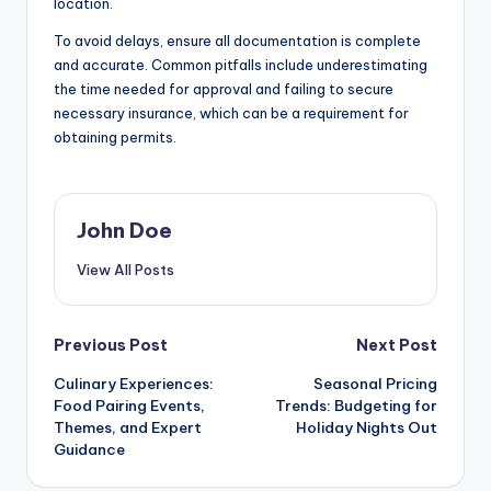
location.
To avoid delays, ensure all documentation is complete
and accurate. Common pitfalls include underestimating
the time needed for approval and failing to secure
necessary insurance, which can be a requirement for
obtaining permits.
John Doe
View All Posts
Post
Previous Post
Next Post
Culinary Experiences:
Seasonal Pricing
navigation
Food Pairing Events,
Trends: Budgeting for
Themes, and Expert
Holiday Nights Out
Guidance