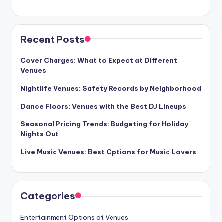
Recent Posts
Cover Charges: What to Expect at Different
Venues
Nightlife Venues: Safety Records by Neighborhood
Dance Floors: Venues with the Best DJ Lineups
Seasonal Pricing Trends: Budgeting for Holiday
Nights Out
Live Music Venues: Best Options for Music Lovers
Categories
Entertainment Options at Venues