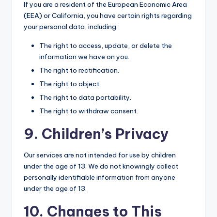
If you are a resident of the European Economic Area
(EEA) or California, you have certain rights regarding
your personal data, including:
The right to access, update, or delete the
information we have on you.
The right to rectification.
The right to object.
The right to data portability.
The right to withdraw consent.
9. Children’s Privacy
Our services are not intended for use by children
under the age of 13. We do not knowingly collect
personally identifiable information from anyone
under the age of 13.
10. Changes to This