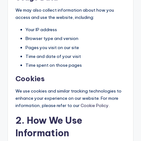
We may also collect information about how you
access and use the website, including:
Your IP address
Browser type and version
Pages you visit on our site
Time and date of your visit
Time spent on those pages
Cookies
We use cookies and similar tracking technologies to
enhance your experience on our website. For more
information, please refer to our
Cookie Policy
.
2. How We Use
Information