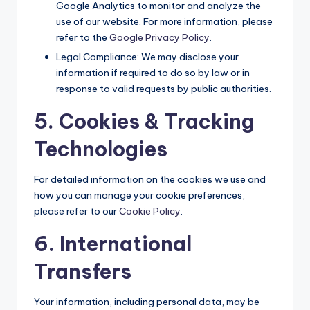
Google Analytics to monitor and analyze the
use of our website. For more information, please
refer to the
Google Privacy Policy
.
Legal Compliance: We may disclose your
information if required to do so by law or in
response to valid requests by public authorities.
5. Cookies & Tracking
Technologies
For detailed information on the cookies we use and
how you can manage your cookie preferences,
please refer to our
Cookie Policy
.
6. International
Transfers
Your information, including personal data, may be