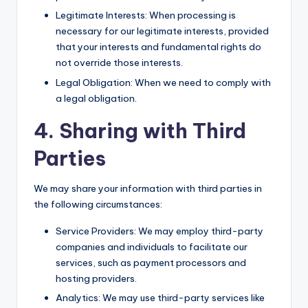
Legitimate Interests: When processing is
necessary for our legitimate interests, provided
that your interests and fundamental rights do
not override those interests.
Legal Obligation: When we need to comply with
a legal obligation.
4. Sharing with Third
Parties
We may share your information with third parties in
the following circumstances:
Service Providers: We may employ third-party
companies and individuals to facilitate our
services, such as payment processors and
hosting providers.
Analytics: We may use third-party services like