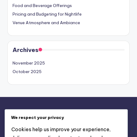
Food and Beverage Offerings
Pricing and Budgeting for Nightlife
Venue Atmosphere and Ambiance
Archives
November 2025
October 2025
Legal
We respect your privacy
Our Story
Cookies help us improve your experience,
Contact