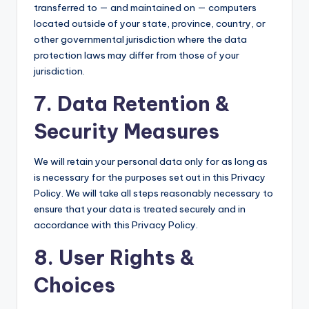
transferred to — and maintained on — computers
located outside of your state, province, country, or
other governmental jurisdiction where the data
protection laws may differ from those of your
jurisdiction.
7. Data Retention &
Security Measures
We will retain your personal data only for as long as
is necessary for the purposes set out in this Privacy
Policy. We will take all steps reasonably necessary to
ensure that your data is treated securely and in
accordance with this Privacy Policy.
8. User Rights &
Choices