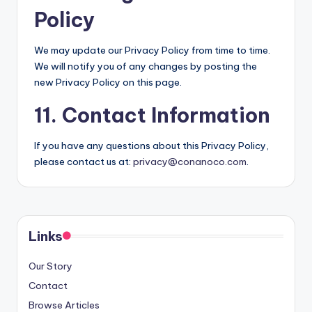
Policy
We may update our Privacy Policy from time to time.
We will notify you of any changes by posting the
new Privacy Policy on this page.
11. Contact Information
If you have any questions about this Privacy Policy,
please contact us at:
privacy@conanoco.com
.
Links
Our Story
Contact
Browse Articles