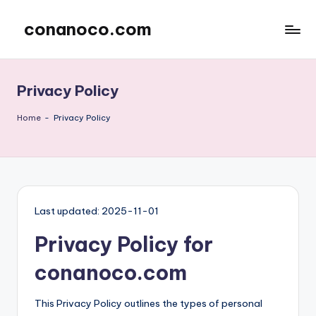
conanoco.com
Skip
to
content
Privacy Policy
Home
-
Privacy Policy
Last updated: 2025-11-01
Privacy Policy for
conanoco.com
This Privacy Policy outlines the types of personal