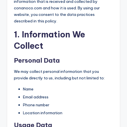
information that is received and collected by
conanoco.com and how it is used. By using our
website, you consent to the data practices
described in this policy.
1. Information We
Collect
Personal Data
We may collect personal information that you
provide directly to us, including but not limited to:
Name
Email address
Phone number
Location information
Usage Data