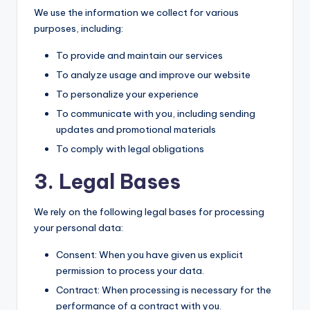
We use the information we collect for various
purposes, including:
To provide and maintain our services
To analyze usage and improve our website
To personalize your experience
To communicate with you, including sending
updates and promotional materials
To comply with legal obligations
3. Legal Bases
We rely on the following legal bases for processing
your personal data:
Consent: When you have given us explicit
permission to process your data.
Contract: When processing is necessary for the
performance of a contract with you.