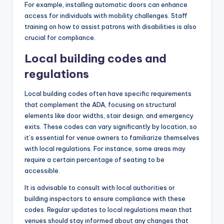
For example, installing automatic doors can enhance
access for individuals with mobility challenges. Staff
training on how to assist patrons with disabilities is also
crucial for compliance.
Local building codes and
regulations
Local building codes often have specific requirements
that complement the ADA, focusing on structural
elements like door widths, stair design, and emergency
exits. These codes can vary significantly by location, so
it’s essential for venue owners to familiarize themselves
with local regulations. For instance, some areas may
require a certain percentage of seating to be
accessible.
It is advisable to consult with local authorities or
building inspectors to ensure compliance with these
codes. Regular updates to local regulations mean that
venues should stay informed about any changes that