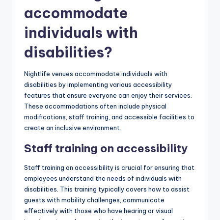
accommodate
individuals with
disabilities?
Nightlife venues accommodate individuals with
disabilities by implementing various accessibility
features that ensure everyone can enjoy their services.
These accommodations often include physical
modifications, staff training, and accessible facilities to
create an inclusive environment.
Staff training on accessibility
Staff training on accessibility is crucial for ensuring that
employees understand the needs of individuals with
disabilities. This training typically covers how to assist
guests with mobility challenges, communicate
effectively with those who have hearing or visual