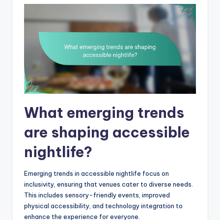
What emerging trends
are shaping accessible
nightlife?
Emerging trends in accessible nightlife focus on
inclusivity, ensuring that venues cater to diverse needs.
This includes sensory-friendly events, improved
physical accessibility, and technology integration to
enhance the experience for everyone.