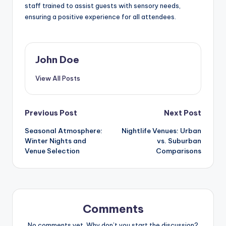
staff trained to assist guests with sensory needs,
ensuring a positive experience for all attendees.
John Doe
View All Posts
Post
Previous Post
Next Post
Seasonal Atmosphere:
Nightlife Venues: Urban
navigation
Winter Nights and
vs. Suburban
Venue Selection
Comparisons
Comments
No comments yet. Why don’t you start the discussion?