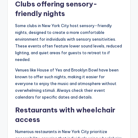
Clubs offering sensory-
friendly nights
Some clubs in New York City host sensory-friendly
nights, designed to create a more comfortable
environment for individuals with sensory sensitivities.
These events often feature lower sound levels, reduced
lighting, and quiet areas for guests to retreat to if
needed.
Venues like House of Yes and Brooklyn Bowl have been
known to offer such nights, making it easier for
everyone to enjoy the music and atmosphere without
overwhelming stimuli. Always check their event
calendars for specific dates and details.
Restaurants with wheelchair
access
Numerous restaurants in New York City prioritize