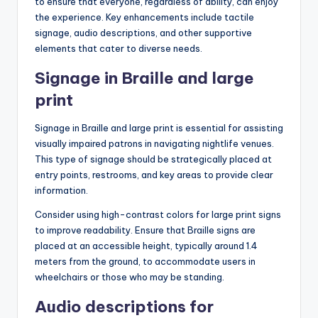
to ensure that everyone, regardless of ability, can enjoy
the experience. Key enhancements include tactile
signage, audio descriptions, and other supportive
elements that cater to diverse needs.
Signage in Braille and large
print
Signage in Braille and large print is essential for assisting
visually impaired patrons in navigating nightlife venues.
This type of signage should be strategically placed at
entry points, restrooms, and key areas to provide clear
information.
Consider using high-contrast colors for large print signs
to improve readability. Ensure that Braille signs are
placed at an accessible height, typically around 1.4
meters from the ground, to accommodate users in
wheelchairs or those who may be standing.
Audio descriptions for