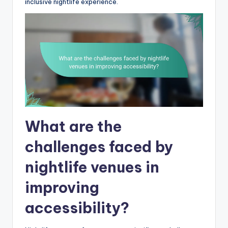
inclusive nightlife experience.
What are the
challenges faced by
nightlife venues in
improving
accessibility?