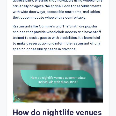
accessibility, ensuring that individuals using wheelchairs
can easily navigate the space. Look for establishments
with wide doorways, accessible restrooms, and tables
that accommodate wheelchairs comfortably.
Restaurants like Carmine’s and The Smith are popular
choices that provide wheelchair access and have staff
trained to assist guests with disabilities. It’s beneficial
to make a reservation and inform the restaurant of any
specific accessibility needs in advance.
How do nightlife venues