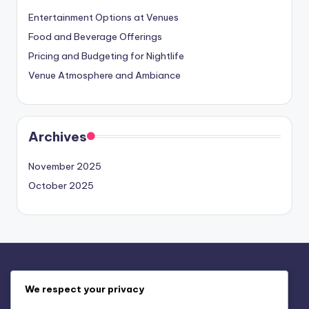
Entertainment Options at Venues
Food and Beverage Offerings
Pricing and Budgeting for Nightlife
Venue Atmosphere and Ambiance
Archives
November 2025
October 2025
Legal
We respect your privacy
Our Story