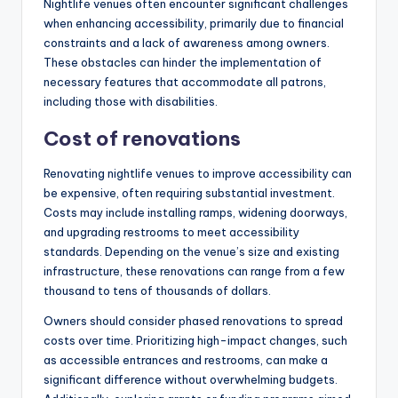
Nightlife venues often encounter significant challenges
when enhancing accessibility, primarily due to financial
constraints and a lack of awareness among owners.
These obstacles can hinder the implementation of
necessary features that accommodate all patrons,
including those with disabilities.
Cost of renovations
Renovating nightlife venues to improve accessibility can
be expensive, often requiring substantial investment.
Costs may include installing ramps, widening doorways,
and upgrading restrooms to meet accessibility
standards. Depending on the venue’s size and existing
infrastructure, these renovations can range from a few
thousand to tens of thousands of dollars.
Owners should consider phased renovations to spread
costs over time. Prioritizing high-impact changes, such
as accessible entrances and restrooms, can make a
significant difference without overwhelming budgets.