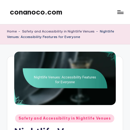
conanoco.com
Skip
to
content
Home
-
Safety and Accessibility in Nightlife Venues
-
Nightlife
Venues: Accessibility Features for Everyone
Posted
Safety and Accessibility in Nightlife Venues
in