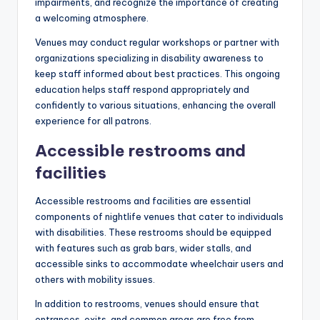
impairments, and recognize the importance of creating
a welcoming atmosphere.
Venues may conduct regular workshops or partner with
organizations specializing in disability awareness to
keep staff informed about best practices. This ongoing
education helps staff respond appropriately and
confidently to various situations, enhancing the overall
experience for all patrons.
Accessible restrooms and
facilities
Accessible restrooms and facilities are essential
components of nightlife venues that cater to individuals
with disabilities. These restrooms should be equipped
with features such as grab bars, wider stalls, and
accessible sinks to accommodate wheelchair users and
others with mobility issues.
In addition to restrooms, venues should ensure that
entrances, exits, and common areas are free from