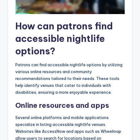
How can patrons find
accessible nightlife
options?
Patrons can find accessible nightlife options by utilizing
various online resources and community
recommendations tailored to their needs. These tools
help identify venues that cater to individuals with
disabilities, ensuring a more enjoyable experience.
Online resources and apps
Several online platforms and mobile applications
specialize in listing accessible nightlife venues.
Websites like AccessNow and apps such as Wheelmap
allow users to search for locations based on