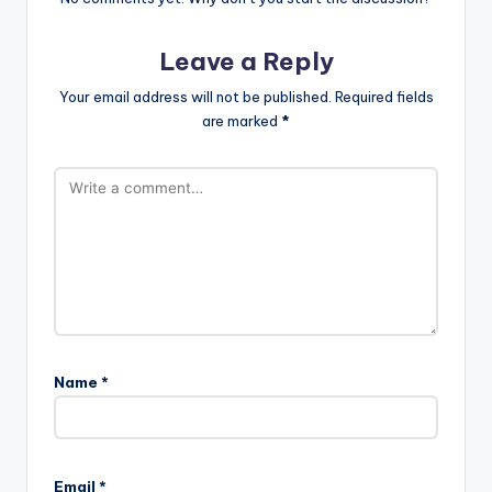
Leave a Reply
Your email address will not be published.
Required fields
are marked
*
Name
*
Email
*