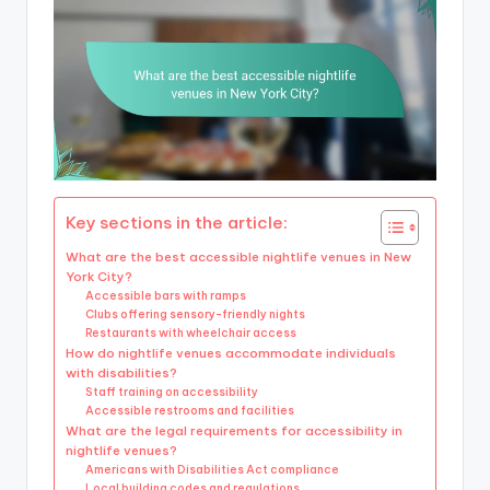
Key sections in the article:
What are the best accessible nightlife venues in New
York City?
Accessible bars with ramps
Clubs offering sensory-friendly nights
Restaurants with wheelchair access
How do nightlife venues accommodate individuals
with disabilities?
Staff training on accessibility
Accessible restrooms and facilities
What are the legal requirements for accessibility in
nightlife venues?
Americans with Disabilities Act compliance
Local building codes and regulations