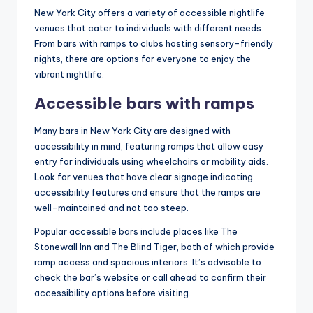
New York City offers a variety of accessible nightlife
venues that cater to individuals with different needs.
From bars with ramps to clubs hosting sensory-friendly
nights, there are options for everyone to enjoy the
vibrant nightlife.
Accessible bars with ramps
Many bars in New York City are designed with
accessibility in mind, featuring ramps that allow easy
entry for individuals using wheelchairs or mobility aids.
Look for venues that have clear signage indicating
accessibility features and ensure that the ramps are
well-maintained and not too steep.
Popular accessible bars include places like The
Stonewall Inn and The Blind Tiger, both of which provide
ramp access and spacious interiors. It’s advisable to
check the bar’s website or call ahead to confirm their
accessibility options before visiting.