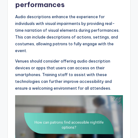
performances
Audio descriptions enhance the experience for
individuals with visual impairments by providing real-
time narration of visual elements during performances.
This can include descriptions of actions, settings, and
costumes, allowing patrons to fully engage with the
event.
Venues should consider offering audio description
devices or apps that users can access on their
smartphones. Training staff to assist with these
technologies can further improve accessibility and
ensure a welcoming environment for all attendees.