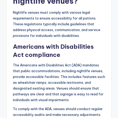
nightlife venues?
Nightlife venues must comply with various legal
requirements to ensure accessibility for all patrons.
These regulations typically include guidelines that
address physical access, communication, and service
provisions for individuals with disabilities.
Americans with Disabilities
Act compliance
The Americans with Disabilities Act (ADA) mandates
that public accommodations, including nightlife venues,
provide accessible facilities. This includes features such
as wheelchair ramps, accessible restrooms, and
designated seating areas. Venues should ensure that
pathways are clear and that signage is easy to read for
individuals with visual impairments.
To comply with the ADA, venues should conduct regular
accessibility audits and make necessary adjustments.