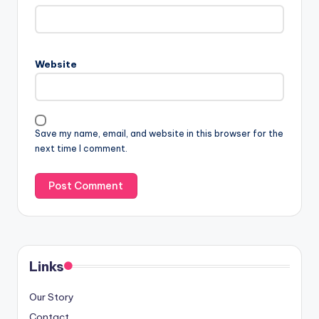
Website
Save my name, email, and website in this browser for the
next time I comment.
Links
Our Story
Contact