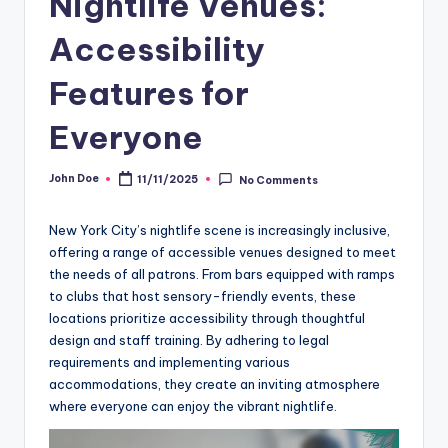
Nightlife Venues:
Accessibility
Features for
Everyone
John Doe
11/11/2025
No Comments
Posted
by
New York City’s nightlife scene is increasingly inclusive,
offering a range of accessible venues designed to meet
the needs of all patrons. From bars equipped with ramps
to clubs that host sensory-friendly events, these
locations prioritize accessibility through thoughtful
design and staff training. By adhering to legal
requirements and implementing various
accommodations, they create an inviting atmosphere
where everyone can enjoy the vibrant nightlife.