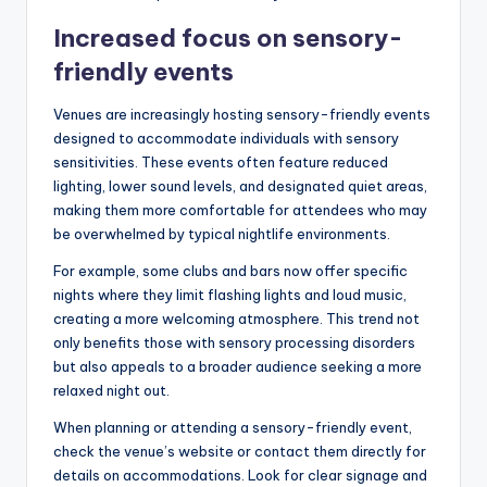
Increased focus on sensory-
friendly events
Venues are increasingly hosting sensory-friendly events
designed to accommodate individuals with sensory
sensitivities. These events often feature reduced
lighting, lower sound levels, and designated quiet areas,
making them more comfortable for attendees who may
be overwhelmed by typical nightlife environments.
For example, some clubs and bars now offer specific
nights where they limit flashing lights and loud music,
creating a more welcoming atmosphere. This trend not
only benefits those with sensory processing disorders
but also appeals to a broader audience seeking a more
relaxed night out.
When planning or attending a sensory-friendly event,
check the venue’s website or contact them directly for
details on accommodations. Look for clear signage and