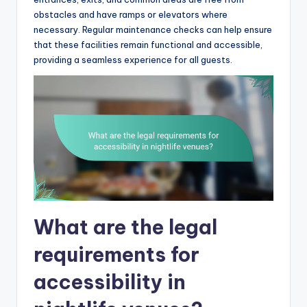
obstacles and have ramps or elevators where
necessary. Regular maintenance checks can help ensure
that these facilities remain functional and accessible,
providing a seamless experience for all guests.
What are the legal
requirements for
accessibility in