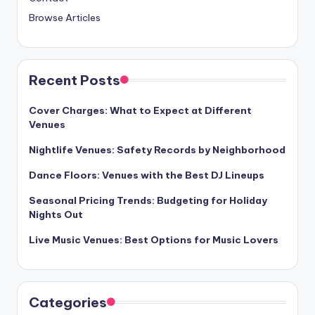
Browse Articles
Recent Posts
Cover Charges: What to Expect at Different
Venues
Nightlife Venues: Safety Records by Neighborhood
Dance Floors: Venues with the Best DJ Lineups
Seasonal Pricing Trends: Budgeting for Holiday
Nights Out
Live Music Venues: Best Options for Music Lovers
Categories