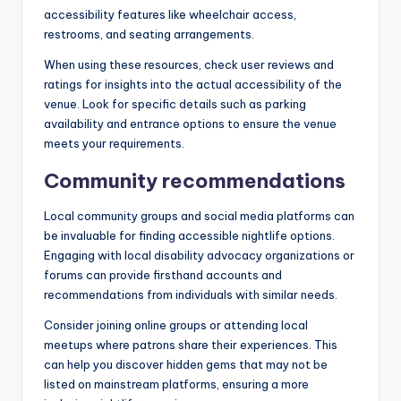
accessibility features like wheelchair access,
restrooms, and seating arrangements.
When using these resources, check user reviews and
ratings for insights into the actual accessibility of the
venue. Look for specific details such as parking
availability and entrance options to ensure the venue
meets your requirements.
Community recommendations
Local community groups and social media platforms can
be invaluable for finding accessible nightlife options.
Engaging with local disability advocacy organizations or
forums can provide firsthand accounts and
recommendations from individuals with similar needs.
Consider joining online groups or attending local
meetups where patrons share their experiences. This
can help you discover hidden gems that may not be
listed on mainstream platforms, ensuring a more