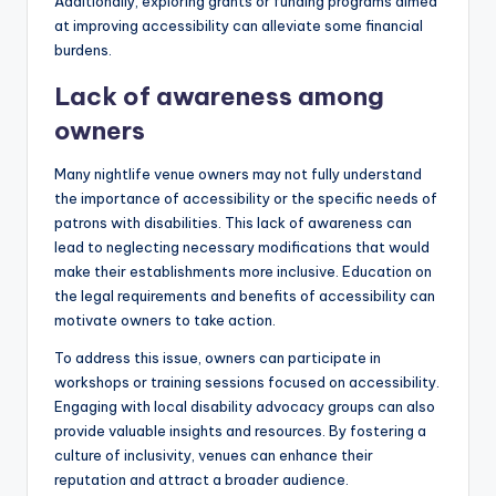
Additionally, exploring grants or funding programs aimed
at improving accessibility can alleviate some financial
burdens.
Lack of awareness among
owners
Many nightlife venue owners may not fully understand
the importance of accessibility or the specific needs of
patrons with disabilities. This lack of awareness can
lead to neglecting necessary modifications that would
make their establishments more inclusive. Education on
the legal requirements and benefits of accessibility can
motivate owners to take action.
To address this issue, owners can participate in
workshops or training sessions focused on accessibility.
Engaging with local disability advocacy groups can also
provide valuable insights and resources. By fostering a
culture of inclusivity, venues can enhance their
reputation and attract a broader audience.