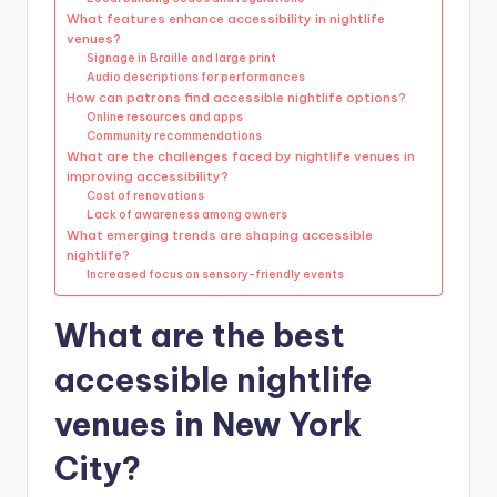
What features enhance accessibility in nightlife
venues?
Signage in Braille and large print
Audio descriptions for performances
How can patrons find accessible nightlife options?
Online resources and apps
Community recommendations
What are the challenges faced by nightlife venues in
improving accessibility?
Cost of renovations
Lack of awareness among owners
What emerging trends are shaping accessible
nightlife?
Increased focus on sensory-friendly events
What are the best
accessible nightlife
venues in New York
City?