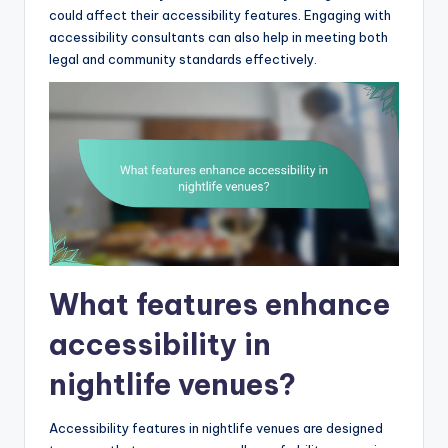
could affect their accessibility features. Engaging with
accessibility consultants can also help in meeting both
legal and community standards effectively.
What features enhance
accessibility in
nightlife venues?
Accessibility features in nightlife venues are designed