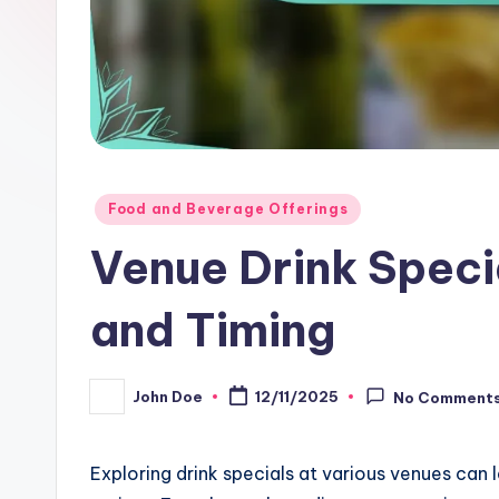
Posted
Food and Beverage Offerings
in
Venue Drink Specia
and Timing
John Doe
12/11/2025
No Comment
Posted
by
Exploring drink specials at various venues can l