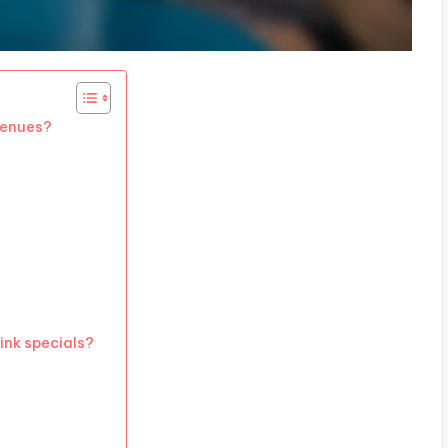
 venues?
ink specials?