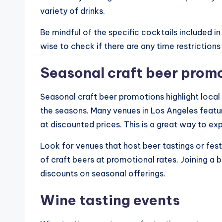
variety of drinks.
Be mindful of the specific cocktails included in 
wise to check if there are any time restrictions
Seasonal craft beer prom
Seasonal craft beer promotions highlight local
the seasons. Many venues in Los Angeles featu
at discounted prices. This is a great way to ex
Look for venues that host beer tastings or fes
of craft beers at promotional rates. Joining a 
discounts on seasonal offerings.
Wine tasting events