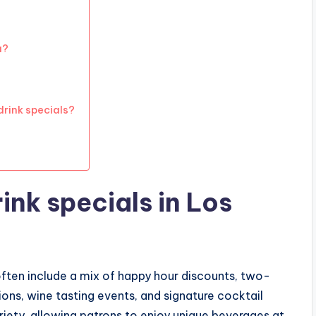
a?
drink specials?
ink specials in Los
often include a mix of happy hour discounts, two-
ons, wine tasting events, and signature cocktail
riety, allowing patrons to enjoy unique beverages at