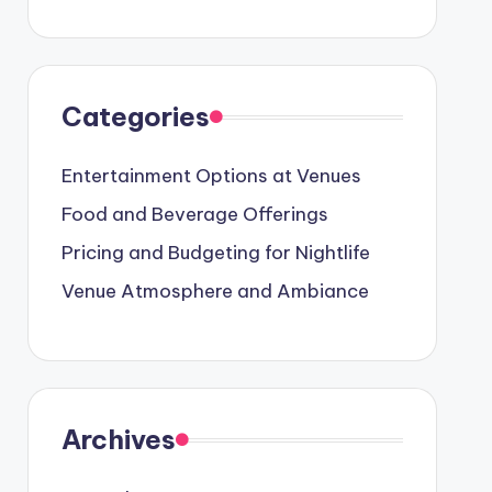
Categories
Entertainment Options at Venues
Food and Beverage Offerings
Pricing and Budgeting for Nightlife
Venue Atmosphere and Ambiance
Archives