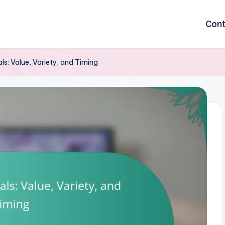
Cont
ls: Value, Variety, and Timing