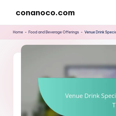
conanoco.com
Skip
to
content
Home
-
Food and Beverage Offerings
-
Venue Drink Specia