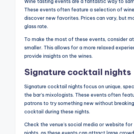
Wine tasting events are a fantastic way to sam
These events often feature a selection of wine
discover new favorites. Prices can vary, but ma
glass rate.
To make the most of these events, consider a
smaller. This allows for a more relaxed experi
provide insights on the wines.
Signature cocktail nights
Signature cocktail nights focus on unique, spec
the bar’s mixologists. These events often feat
patrons to try something new without breaking
cocktail during these nights.
Check the venue’s social media or website fo
nights, as these events can attract large crowd