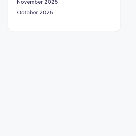
November 2025
October 2025