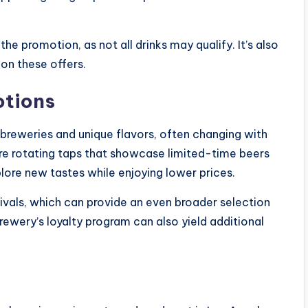
the promotion, as not all drinks may qualify. It’s also
 on these offers.
otions
 breweries and unique flavors, often changing with
re rotating taps that showcase limited-time beers
plore new tastes while enjoying lower prices.
tivals, which can provide an even broader selection
brewery’s loyalty program can also yield additional