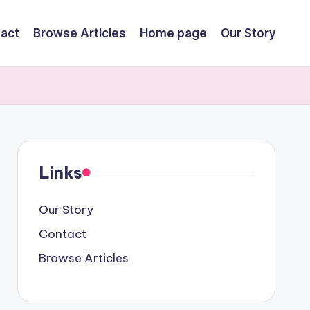
act
Browse Articles
Home page
Our Story
Links
Our Story
Contact
Browse Articles