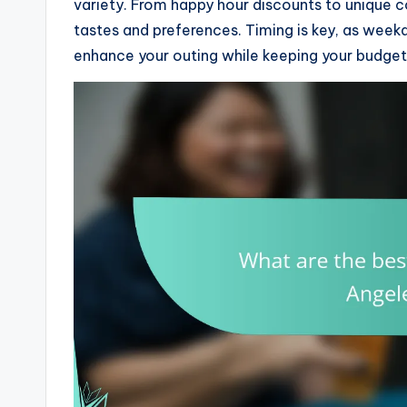
variety. From happy hour discounts to unique c
tastes and preferences. Timing is key, as week
enhance your outing while keeping your budget