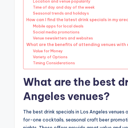
Location and venue popularity
Time of day and day of the week
Seasonal trends and holidays
How can I find the latest drink specials in my are
Mobile apps for local deals
Social media promotions
Venue newsletters and websites
What are the benefits of attending venues with 
Value for Money
Variety of Options
Timing Considerations
What are the best dr
Angeles venues?
The best drink specials in Los Angeles venues 
for-one cocktails, seasonal craft beer promoti
nights. These offers provide great value and va