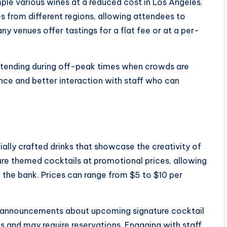
ple various wines at a reduced cost in Los Angeles.
s from different regions, allowing attendees to
ny venues offer tastings for a flat fee or at a per-
ttending during off-peak times when crowds are
ence and better interaction with staff who can
ially crafted drinks that showcase the creativity of
ure themed cocktails at promotional prices, allowing
 the bank. Prices can range from $5 to $10 per
r announcements about upcoming signature cocktail
s and may require reservations. Engaging with staff