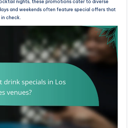
ocktail nights, these promotions cater to diverse
days and weekends often feature special offers that
 in check.