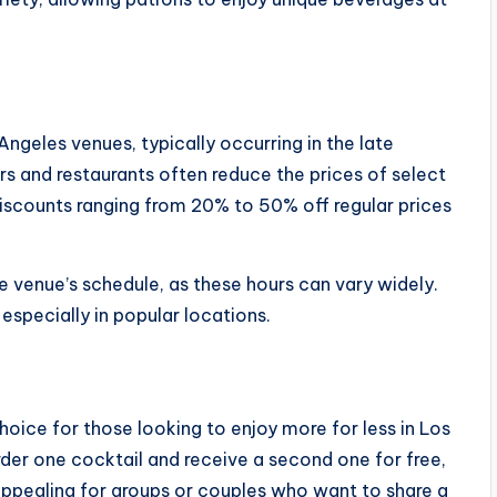
ngeles venues, typically occurring in the late
ars and restaurants often reduce the prices of select
iscounts ranging from 20% to 50% off regular prices
e venue’s schedule, as these hours can vary widely.
especially in popular locations.
oice for those looking to enjoy more for less in Los
der one cocktail and receive a second one for free,
y appealing for groups or couples who want to share a