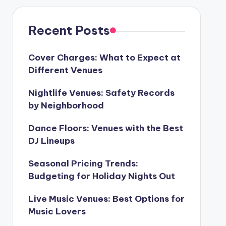
Recent Posts
Cover Charges: What to Expect at
Different Venues
Nightlife Venues: Safety Records
by Neighborhood
Dance Floors: Venues with the Best
DJ Lineups
Seasonal Pricing Trends:
Budgeting for Holiday Nights Out
Live Music Venues: Best Options for
Music Lovers