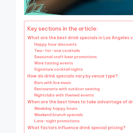
Key sections in the article:
What are the best drink specials in Los Angeles
Happy hour discounts
Two-for-one cocktails
Seasonal craft beer promotions
Wine tasting events
Signature cocktail nights
How do drink specials vary by venue type?
Bars with live music
Restaurants with outdoor seating
Nightclubs with themed events
When are the best times to take advantage of dr
Weekday happy hours
Weekend brunch specials
Late-night promotions
What factors influence drink special pricing?