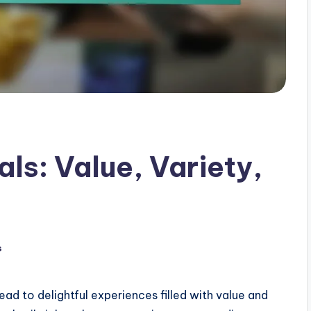
ls: Value, Variety,
s
ead to delightful experiences filled with value and