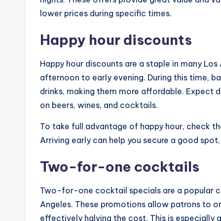
lower prices during specific times.
Happy hour discounts
Happy hour discounts are a staple in many Los A
afternoon to early evening. During this time, b
drinks, making them more affordable. Expect d
on beers, wines, and cocktails.
To take full advantage of happy hour, check th
Arriving early can help you secure a good spot, 
Two-for-one cocktails
Two-for-one cocktail specials are a popular ch
Angeles. These promotions allow patrons to or
effectively halving the cost. This is especiall